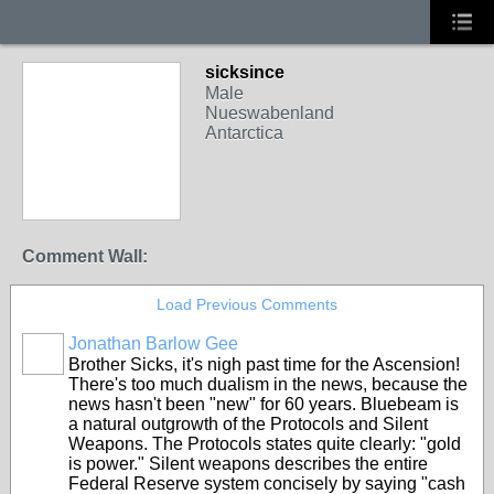
sicksince
Male
Nueswabenland
Antarctica
Comment Wall:
Load Previous Comments
Jonathan Barlow Gee
Brother Sicks, it's nigh past time for the Ascension!
There's too much dualism in the news, because the
news hasn't been "new" for 60 years. Bluebeam is
a natural outgrowth of the Protocols and Silent
Weapons. The Protocols states quite clearly: "gold
is power." Silent weapons describes the entire
Federal Reserve system concisely by saying "cash