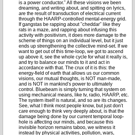
is a power conductor." All these visions we been
dreaming, and writing about, and spitting on lyrics,
are the result of transduction of electrical current
through the HAARP-controlled mental-energy grid.
If gangstas be rapping about "cheddar" like they
rats in a maze, and rapping about infusing this
activity with positivism, it does more damage to the
scheme of things on an individual level, but it just
ends up strengthening the collective mind-set. If we
want to get out of this time-loop, we got to ascend
up above it, see the whole cycle for what it really is,
and try to balance our minds to it and act in
accordance with that. The crux of it is this: the
energy-field of earth that allows us our common
visions, our mutual thoughts, is NOT man-made,
and is NOT in mankind's power to ultimately
control. Bluebeam is simply turning that system on
using mechanical means, like tv, radio, HAARP, etc.
The system itself is natural, and so are its changes.
See, what I think most people know, but just don't
care enough to think very deeply about, is that the
damage being done by our current temporal loop-
hole is affecting our minds, and because this
invisible horizon remains taboo, we witness it
instead by physical activities, pollution, wars,