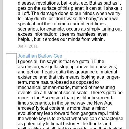
disease, revolutions, bail-outs, etc. But as bad as it
gets on the surface of this planet, it can still shake it
all off. The damage done to our minds when we try
to "play dumb" or "don't wake the baby," when we
speak about the common current end-times
scenarios, for example, occurs as simply tuning out
excess information; it seems harmless, even
helpful, but it erodes our minds from within.
Jul 7, 2011
Jonathan Barlow Gee
I guess all I'm sayin is that we gotta BE the
ascension, we gotta step up above for ourselves,
and get our heads outta this quagmire of material
existence, and that this means looking at a longer-
term, more natural-based as opposed to
mechanical or man-made, method of measuring
events, on a historical social scale. There's gotta be
more to the Ascension than just bluebeam end-
times scenarios, in the same way the New Age
emcees' lyrical content is more than a minor
evolutionary leap forward from gangsta rap. I think
the whole key is to extract what we can characterise
as potentially fictional histories, textbooks and
myths alike, set all that to one side, and then look at