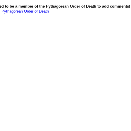
ed to be a member of the Pythagorean Order of Death to add comments!
e Pythagorean Order of Death
Powered by