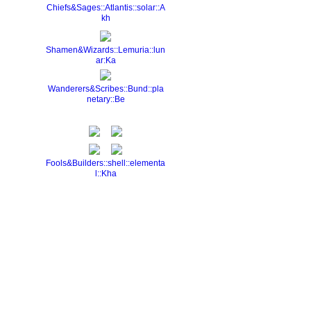
Chiefs&Sages::Atlantis::solar::A
kh
Shamen&Wizards::Lemuria::lun
ar:Ka
Wanderers&Scribes::Bund::pla
netary::Be
Fools&Builders::shell::elementa
l::Kha
Report an Issue
|
Terms of Service