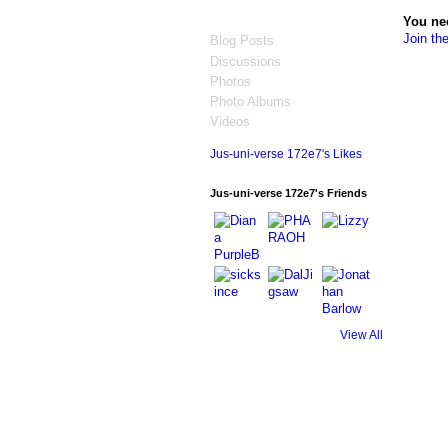
You ne
Join th
Blog Posts
Discussions
Photos
Photo Albums
Videos
Jus-uni-verse 172e7's Likes
Jus-uni-verse 172e7's Friends
View All
© 2026 Created by
Jonathan Barlow Gee
. 