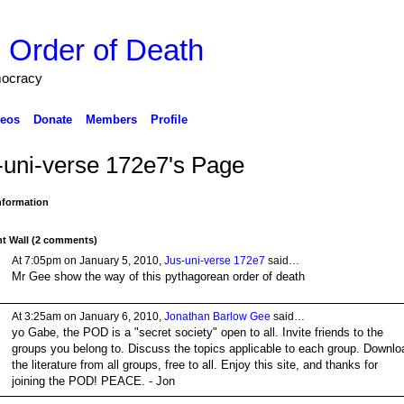
 Order of Death
mocracy
eos
Donate
Members
Profile
-uni-verse 172e7's Page
Information
 Wall (2 comments)
At 7:05pm on January 5, 2010,
Jus-uni-verse 172e7
said…
Mr Gee show the way of this pythagorean order of death
At 3:25am on January 6, 2010,
Jonathan Barlow Gee
said…
yo Gabe, the POD is a "secret society" open to all. Invite friends to the
groups you belong to. Discuss the topics applicable to each group. Downlo
the literature from all groups, free to all. Enjoy this site, and thanks for
joining the POD! PEACE. - Jon