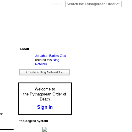
Sign In
About
Jonathan Barlow Gee
created this
Ning
Network
.
Create a Ning Network! »
Welcome to
the Pythagorean Order of
Death
Sign In
ad
the degree system