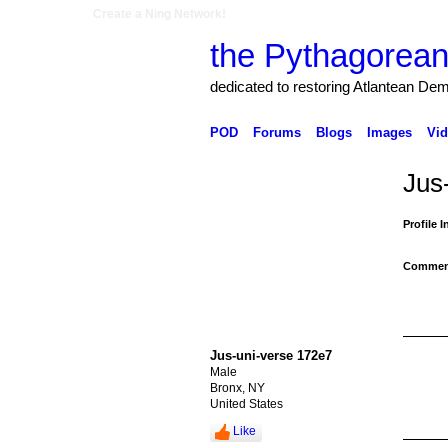
Create a Ning Network!
the Pythagorean
dedicated to restoring Atlantean De
POD
Forums
Blogs
Images
Vid
Jus
Profile 
Comment
Jus-uni-verse 172e7
Male
Bronx, NY
United States
Like