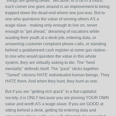
"things are getting better," because, to a rat in a maze,
each corner one goes around is an improvement to being
trapped down the dead-end where one just was. But to
one who questions the value of serving others AS a
wage-slave - making only enough to live on, never
enough to "get ahead," dreaming of vacations while
wasting their youth at a desk-job, entering data, or
answering customer complaint phone-calls, or standing
behind a goddamned cash register at some gas station -
to one who would question the value in this whole
system, they are virtually asking to die. The "herd
mentality" defends itself. The "pack" sticks together.
"Tamed" citizens HATE individualist human beings. They
HATE them. And when they hunt, they hunt as one.
But if you are "getting rich quick" in a fiat-capitalist
society, it is ONLY because you are proving YOUR OWN
value and worth AS a wage-slave. If you are GOOD at
sitting behind a desk, getting fat entering data and