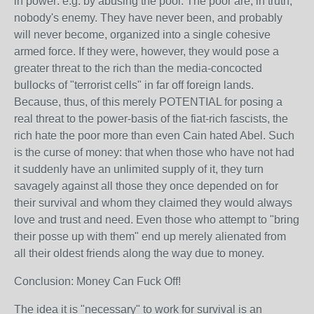
in power: e.g. by abusing the poor. The poor are, in truth,
nobody's enemy. They have never been, and probably
will never become, organized into a single cohesive
armed force. If they were, however, they would pose a
greater threat to the rich than the media-concocted
bullocks of "terrorist cells" in far off foreign lands.
Because, thus, of this merely POTENTIAL for posing a
real threat to the power-basis of the fiat-rich fascists, the
rich hate the poor more than even Cain hated Abel. Such
is the curse of money: that when those who have not had
it suddenly have an unlimited supply of it, they turn
savagely against all those they once depended on for
their survival and whom they claimed they would always
love and trust and need. Even those who attempt to "bring
their posse up with them" end up merely alienated from
all their oldest friends along the way due to money.
Conclusion: Money Can Fuck Off!
The idea it is "necessary" to work for survival is an