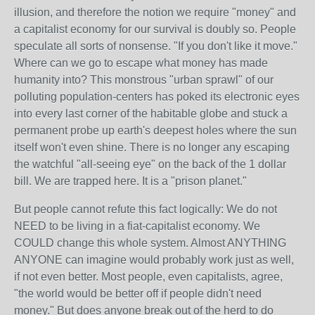
illusion, and therefore the notion we require "money" and
a capitalist economy for our survival is doubly so. People
speculate all sorts of nonsense. "If you don't like it move."
Where can we go to escape what money has made
humanity into? This monstrous "urban sprawl" of our
polluting population-centers has poked its electronic eyes
into every last corner of the habitable globe and stuck a
permanent probe up earth's deepest holes where the sun
itself won't even shine. There is no longer any escaping
the watchful "all-seeing eye" on the back of the 1 dollar
bill. We are trapped here. It is a "prison planet."
But people cannot refute this fact logically: We do not
NEED to be living in a fiat-capitalist economy. We
COULD change this whole system. Almost ANYTHING
ANYONE can imagine would probably work just as well,
if not even better. Most people, even capitalists, agree,
"the world would be better off if people didn't need
money." But does anyone break out of the herd to do