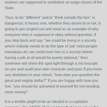
workers are supposed to symbolize as wage-slaves of the
State.
Thus, to be "different" and to "think outside the box" is
dangerous; it means one, whether they desire to or not, is
going to get singled out and used as an example of why
everyone else is supposed to obey without question. If
you step back and say, "we could be living in a society
where nobody needs to do the type of 'job' most people
nowadays do; we could even live in a society where
having a job at all would be purely optional," then
someone will shine the spot-light through a microscope
on you and audit your own character and past. If you have
any skeletons in your closet, "how dare you question the
great and mighty dollar?" If you are happy with how you
live, "you should be ashamed of yourself for not needing
more money!"
It is a terrible plight to be an idealist in a capitalist