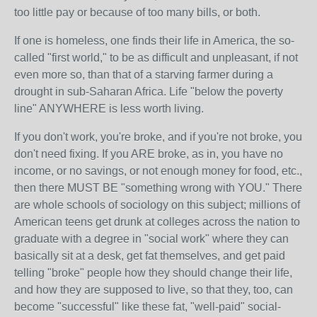
too little pay or because of too many bills, or both.
If one is homeless, one finds their life in America, the so-
called "first world," to be as difficult and unpleasant, if not
even more so, than that of a starving farmer during a
drought in sub-Saharan Africa. Life "below the poverty
line" ANYWHERE is less worth living.
If you don't work, you're broke, and if you're not broke, you
don't need fixing. If you ARE broke, as in, you have no
income, or no savings, or not enough money for food, etc.,
then there MUST BE "something wrong with YOU." There
are whole schools of sociology on this subject; millions of
American teens get drunk at colleges across the nation to
graduate with a degree in "social work" where they can
basically sit at a desk, get fat themselves, and get paid
telling "broke" people how they should change their life,
and how they are supposed to live, so that they, too, can
become "successful" like these fat, "well-paid" social-