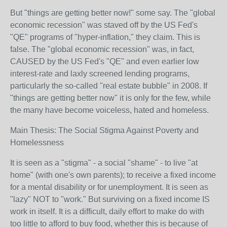
But "things are getting better now!" some say. The "global
economic recession" was staved off by the US Fed's
"QE" programs of "hyper-inflation," they claim. This is
false. The "global economic recession" was, in fact,
CAUSED by the US Fed's "QE" and even earlier low
interest-rate and laxly screened lending programs,
particularly the so-called "real estate bubble" in 2008. If
"things are getting better now" it is only for the few, while
the many have become voiceless, hated and homeless.
Main Thesis: The Social Stigma Against Poverty and
Homelessness
It is seen as a "stigma" - a social "shame" - to live "at
home" (with one's own parents); to receive a fixed income
for a mental disability or for unemployment. It is seen as
"lazy" NOT to "work." But surviving on a fixed income IS
work in itself. It is a difficult, daily effort to make do with
too little to afford to buy food, whether this is because of