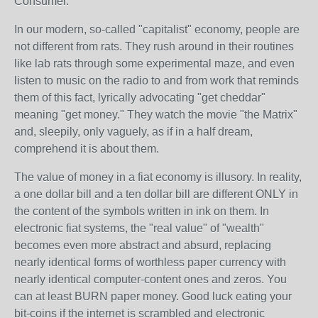
Consumer.
In our modern, so-called "capitalist" economy, people are
not different from rats. They rush around in their routines
like lab rats through some experimental maze, and even
listen to music on the radio to and from work that reminds
them of this fact, lyrically advocating "get cheddar"
meaning "get money." They watch the movie "the Matrix"
and, sleepily, only vaguely, as if in a half dream,
comprehend it is about them.
The value of money in a fiat economy is illusory. In reality,
a one dollar bill and a ten dollar bill are different ONLY in
the content of the symbols written in ink on them. In
electronic fiat systems, the "real value" of "wealth"
becomes even more abstract and absurd, replacing
nearly identical forms of worthless paper currency with
nearly identical computer-content ones and zeros. You
can at least BURN paper money. Good luck eating your
bit-coins if the internet is scrambled and electronic