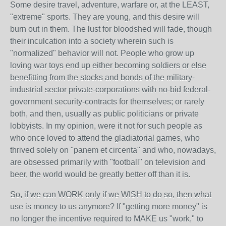
Some desire travel, adventure, warfare or, at the LEAST,
"extreme" sports. They are young, and this desire will
burn out in them. The lust for bloodshed will fade, though
their inculcation into a society wherein such is
"normalized" behavior will not. People who grow up
loving war toys end up either becoming soldiers or else
benefitting from the stocks and bonds of the military-
industrial sector private-corporations with no-bid federal-
government security-contracts for themselves; or rarely
both, and then, usually as public politicians or private
lobbyists. In my opinion, were it not for such people as
who once loved to attend the gladiatorial games, who
thrived solely on "panem et circenta" and who, nowadays,
are obsessed primarily with "football" on television and
beer, the world would be greatly better off than it is.
So, if we can WORK only if we WISH to do so, then what
use is money to us anymore? If "getting more money" is
no longer the incentive required to MAKE us "work," to