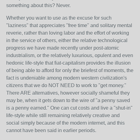
something about this? Never.
Whether you want to use as the excuse for such
"laziness" that appreciates "free time" and solitary mental
reverie, rather than loving labor and the effort of working
in the service of others, either the relative technological
progress we have made recently under post-atomic
industrialism, or the relatively luxurious, opulent and even
hedonic life-style that fiat-capitalism provides the illusion
of being able to afford for only the briefest of moments, the
fact is undeniable among modern western civilization's
citizens that we do NOT NEED to work to "get money."
There ARE alternatives, however socially shameful they
may be, when it gets down to the wire of "a penny saved
is a penny earned." One can cut costs and live a "shut-in"
life-style while still remaining relatively creative and
social simply because of the modern internet, and this
cannot have been said in earlier periods.