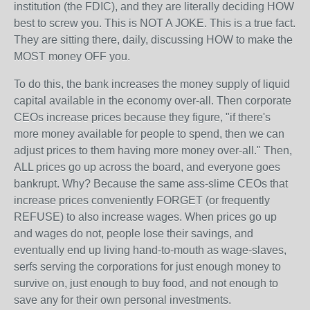
institution (the FDIC), and they are literally deciding HOW
best to screw you. This is NOT A JOKE. This is a true fact.
They are sitting there, daily, discussing HOW to make the
MOST money OFF you.
To do this, the bank increases the money supply of liquid
capital available in the economy over-all. Then corporate
CEOs increase prices because they figure, "if there's
more money available for people to spend, then we can
adjust prices to them having more money over-all." Then,
ALL prices go up across the board, and everyone goes
bankrupt. Why? Because the same ass-slime CEOs that
increase prices conveniently FORGET (or frequently
REFUSE) to also increase wages. When prices go up
and wages do not, people lose their savings, and
eventually end up living hand-to-mouth as wage-slaves,
serfs serving the corporations for just enough money to
survive on, just enough to buy food, and not enough to
save any for their own personal investments.