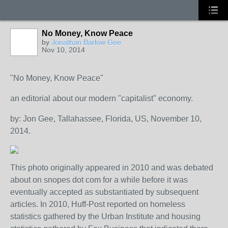
No Money, Know Peace
by
Jonathan Barlow Gee
Nov 10, 2014
"No Money, Know Peace"
an editorial about our modern "capitalist" economy.
by: Jon Gee, Tallahassee, Florida, US, November 10,
2014.
This photo originally appeared in 2010 and was debated
about on snopes dot com for a while before it was
eventually accepted as substantiated by subsequent
articles. In 2010, Huff-Post reported on homeless
statistics gathered by the Urban Institute and housing