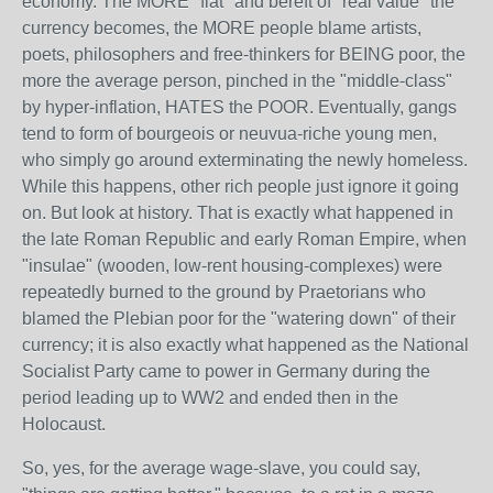
economy. The MORE "fiat" and bereft of "real value" the
currency becomes, the MORE people blame artists,
poets, philosophers and free-thinkers for BEING poor, the
more the average person, pinched in the "middle-class"
by hyper-inflation, HATES the POOR. Eventually, gangs
tend to form of bourgeois or neuvua-riche young men,
who simply go around exterminating the newly homeless.
While this happens, other rich people just ignore it going
on. But look at history. That is exactly what happened in
the late Roman Republic and early Roman Empire, when
"insulae" (wooden, low-rent housing-complexes) were
repeatedly burned to the ground by Praetorians who
blamed the Plebian poor for the "watering down" of their
currency; it is also exactly what happened as the National
Socialist Party came to power in Germany during the
period leading up to WW2 and ended then in the
Holocaust.
So, yes, for the average wage-slave, you could say,