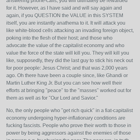
answering phone-calls, you will ultimately be rewarded
for it. However, as I have said and will say again and
again, if you QUESTION the VALUE in this SYSTEM
itself, you are instantly anathema to it. It will attack you
like white-blood cells attacking an invading foreign object,
poking into the flesh of their host; and those who
advocate the value of the capitalist economy and who
value the force of the state will kill you. They will kill you
like, supposedly, they did the last guy to stick his neck out
for poor people: Jesus Christ; and that was 2,000 years
ago. Oh there have been a couple since, like Ghandi or
Martin Luther King Jr. But you can see how well their
efforts at bringing "peace" to the "masses" worked out for
them as well as for "Our Lord and Savior."
No, the only people who "get rich quick" in a fiat-capitalist
economy undergoing hyper-inflationary conditions are
fucking fascists. People who prove their worth to those in
power by being aggressors against the enemies of those