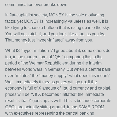
communication ever breaks down.
In fiat-capitalist society, MONEY is the sole motivating
factor, yet MONEY is increasingly valueless as well. It is
like trying to chase a balloon that is rising up into the sky.
You will not catch it, and you look like a fool as you try.
That money just "hyper-inflated" away from you.
What IS "hyper-inflation"? I gripe about it, some others do
too, in the modern form of "QE," comparing this to the
period of the Weimar Republic era during the interim
between world wars in Germany. But when a central bank
over-"inflates" the "money-supply" what does this mean?
Well, immediately it means prices will go up. If the
economy is full of X amount of liquid currency and capital,
prices will be Y. If X becomes "inflated" the immediate
result is that Y goes up as well. This is because corporate
CEOs are actually sitting around, in the SAME ROOM
with executives representing the central banking