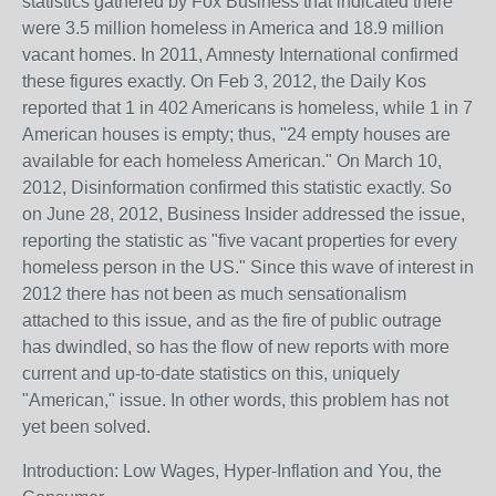
statistics gathered by Fox Business that indicated there
were 3.5 million homeless in America and 18.9 million
vacant homes. In 2011, Amnesty International confirmed
these figures exactly. On Feb 3, 2012, the Daily Kos
reported that 1 in 402 Americans is homeless, while 1 in 7
American houses is empty; thus, "24 empty houses are
available for each homeless American." On March 10,
2012, Disinformation confirmed this statistic exactly. So
on June 28, 2012, Business Insider addressed the issue,
reporting the statistic as "five vacant properties for every
homeless person in the US." Since this wave of interest in
2012 there has not been as much sensationalism
attached to this issue, and as the fire of public outrage
has dwindled, so has the flow of new reports with more
current and up-to-date statistics on this, uniquely
"American," issue. In other words, this problem has not
yet been solved.
Introduction: Low Wages, Hyper-Inflation and You, the