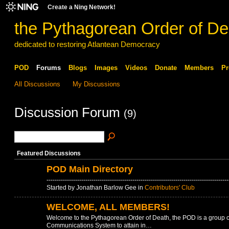
Create a Ning Network!
the Pythagorean Order of De
dedicated to restoring Atlantean Democracy
POD
Forums
Blogs
Images
Videos
Donate
Members
Pr
All Discussions
My Discussions
Discussion Forum
(9)
Featured Discussions
POD Main Directory
-----------------------------------------------------------------------------------
Started by Jonathan Barlow Gee in
Contributors' Club
WELCOME, ALL MEMBERS!
Welcome to the Pythagorean Order of Death, the POD is a group 
Communications System to attain in…