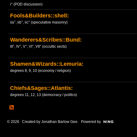
i° (POD discussion)
Fools&Builders::shell:
iia°, iib°, iic° (speculative masonry)
Wanderers&Scribes::Bund:
III°, IV°, V°, VI°, VII° (occultic sects)
Shamen&Wizards::Lemuria:
degrees 8, 9, 10 (economy / religion)
Chiefs&Sages::Atlantis:
degrees 11, 12, 13 (democracy / politics)
© 2026 Created by
Jonathan Barlow Gee
. Powered by