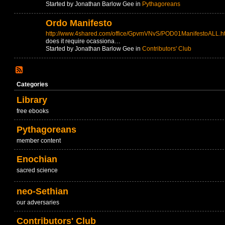
Started by Jonathan Barlow Gee in
Pythagoreans
Ordo Manifesto
http://www.4shared.com/office/GpvmVNvS/POD01ManifestoALL.h
does it require ocassiona…
Started by Jonathan Barlow Gee in
Contributors' Club
Categories
Library
free ebooks
Pythagoreans
member content
Enochian
sacred science
neo-Sethian
our adversaries
Contributors' Club