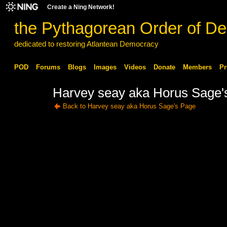
Create a Ning Network!
the Pythagorean Order of De
dedicated to restoring Atlantean Democracy
POD
Forums
Blogs
Images
Videos
Donate
Members
Pr
Harvey seay aka Horus Sage's
Back to Harvey seay aka Horus Sage's Page