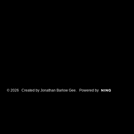
© 2026 Created by
Jonathan Barlow Gee
. Powered by