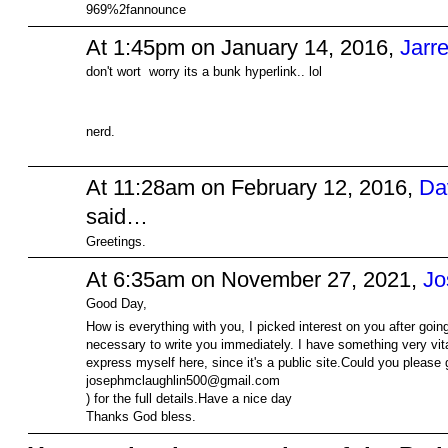
969%2fannounce
At 1:45pm on January 14, 2016,
Jarre
don't wort worry its a bunk hyperlink.. lol
nerd.
At 11:28am on February 12, 2016,
Da
said…
Greetings.
At 6:35am on November 27, 2021,
Jo
Good Day,
How is everything with you, I picked interest on you after goin
necessary to write you immediately. I have something very vital 
express myself here, since it's a public site.Could you please
josephmclaughlin500@gmail.com
) for the full details.Have a nice day
Thanks God bless.