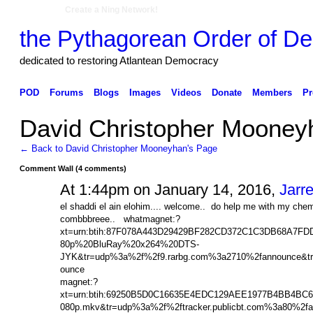
Create a Ning Network!
the Pythagorean Order of De
dedicated to restoring Atlantean Democracy
POD
Forums
Blogs
Images
Videos
Donate
Members
Pr
David Christopher Moone
← Back to David Christopher Mooneyhan's Page
Comment Wall (4 comments)
At 1:44pm on January 14, 2016,
Jarre
el shaddi el ain elohim.... welcome.. do help me with my 
combbbreee.. whatmagnet:?
xt=urn:btih:87F078A443D29429BF282CD372C1C3DB68A7F
80p%20BluRay%20x264%20DTS-
JYK&tr=udp%3a%2f%2f9.rarbg.com%3a2710%2fannounce&tr
ounce
magnet:?
xt=urn:btih:69250B5D0C16635E4EDC129AEE1977B4BB4BC6
080p.mkv&tr=udp%3a%2f%2ftracker.publicbt.com%3a80%2f