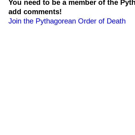
You need to be a member of the Pyt
add comments!
Join the Pythagorean Order of Death
© 2026 Created by
Jonathan Barlow Gee
. Powered by