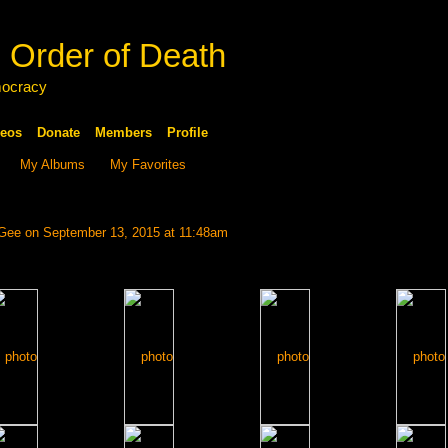
 Order of Death
mocracy
eos
Donate
Members
Profile
My Albums
My Favorites
 Gee
on September 13, 2015 at 11:48am