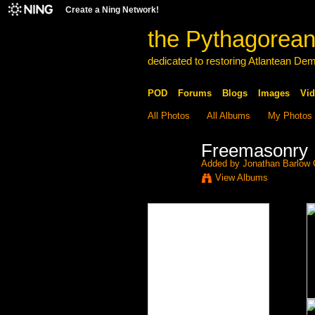
Create a Ning Network!
the Pythagorean
dedicated to restoring Atlantean De
POD
Forums
Blogs
Images
Vid
All Photos
All Albums
My Photos
Freemasonry
Added by
Jonathan Barlow
View Albums