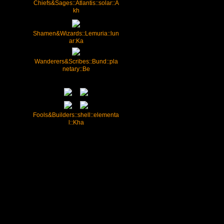
Chiefs&Sages::Atlantis::solar::A
kh
Shamen&Wizards::Lemuria::lun
ar:Ka
Wanderers&Scribes::Bund::pla
netary::Be
Fools&Builders::shell::elementa
l::Kha