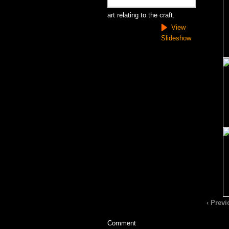
art relating to the craft.
View
Slideshow
‹ Prev
Comment