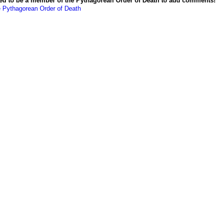
ed to be a member of the Pythagorean Order of Death to add comments!
e Pythagorean Order of Death
Powered by