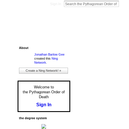
Sign In
About
Jonathan Barlow Gee
created this
Ning
Network
.
Create a Ning Network! »
Welcome to
the Pythagorean Order of
Death
Sign In
the degree system