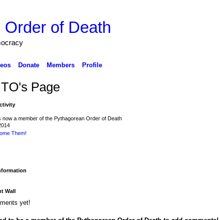
 Order of Death
mocracy
eos
Donate
Members
Profile
ITO's Page
ctivity
s now a member of the Pythagorean Order of Death
2014
ome Them!
Information
 Wall
ments yet!