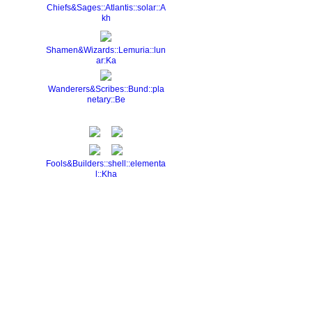
Chiefs&Sages::Atlantis::solar::A
kh
Shamen&Wizards::Lemuria::lun
ar:Ka
Wanderers&Scribes::Bund::pla
netary::Be
Fools&Builders::shell::elementa
l::Kha
Report an Issue
|
Terms of Service