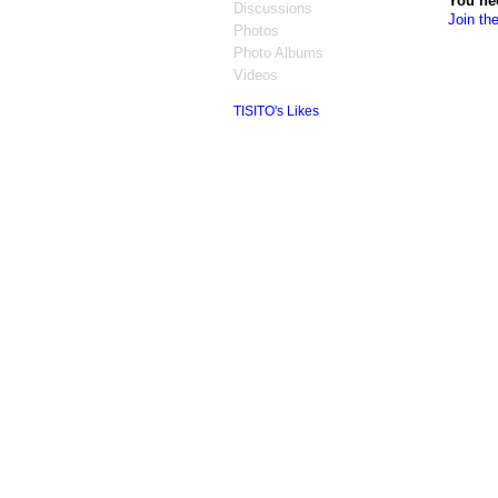
You ne
Discussions
Join th
Photos
Photo Albums
Videos
TISITO's Likes
© 2026 Created by
Jonathan Barlow Gee
. 