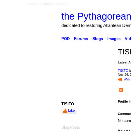
Create a Ning Network!
the Pythagorean
dedicated to restoring Atlantean De
POD
Forums
Blogs
Images
Vid
TIS
Latest A
TISITO
i
Nov 26, 
Welc
Profile 
TISITO
Like
Comment
No com
Blog Posts