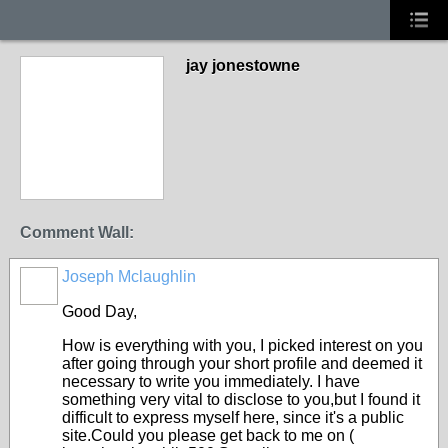
jay jonestowne
Comment Wall:
Joseph Mclaughlin
Good Day,
How is everything with you, I picked interest on you
after going through your short profile and deemed it
necessary to write you immediately. I have
something very vital to disclose to you,but I found it
difficult to express myself here, since it's a public
site.Could you please get back to me on (