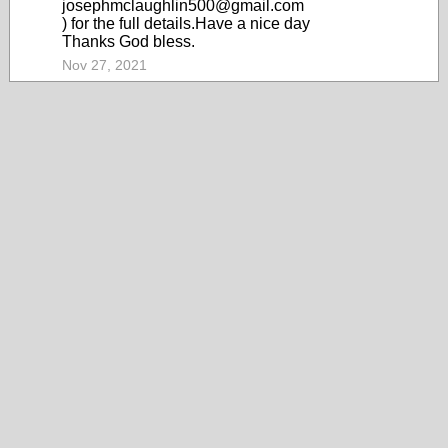
josephmclaughlin500@gmail.com
) for the full details.Have a nice day
Thanks God bless.
Nov 27, 2021