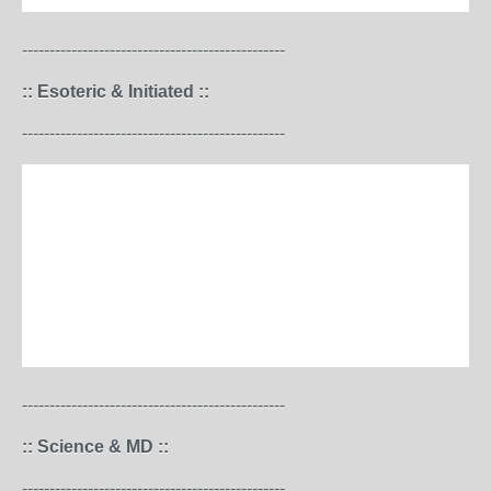
------------------------------------------------
:: Esoteric & Initiated ::
------------------------------------------------
------------------------------------------------
:: Science & MD ::
------------------------------------------------