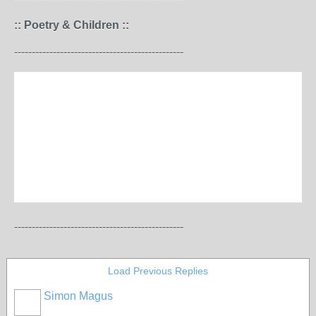
:: Poetry & Children ::
------------------------------------------------
------------------------------------------------
Load Previous Replies
Simon Magus