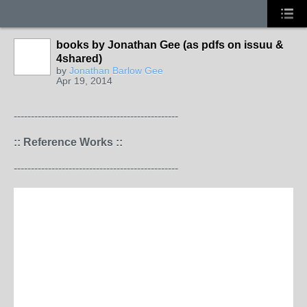
books by Jonathan Gee (as pdfs on issuu &
4shared)
by
Jonathan Barlow Gee
Apr 19, 2014
------------------------------------------------
:: Reference Works ::
------------------------------------------------